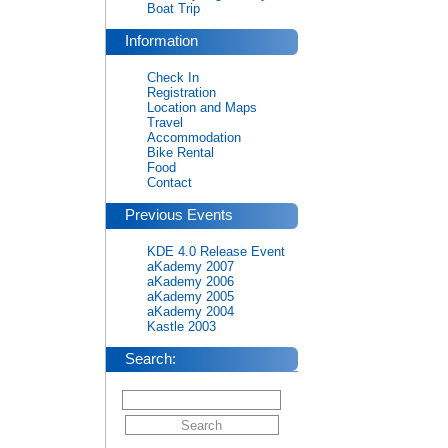
Boat Trip
Information
Check In
Registration
Location and Maps
Travel
Accommodation
Bike Rental
Food
Contact
Previous Events
KDE 4.0 Release Event
aKademy 2007
aKademy 2006
aKademy 2005
aKademy 2004
Kastle 2003
Search: