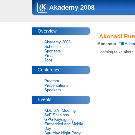
Akademy 2008
Overview
Akonadi Ru
Akademy 2008
Moderator:
Till Ada
Schedule
Sponsors
Lightning talks about
Press
Jobs
Conference
Program
Presentations
Speakers
Events
KDE e.V. Meeting
BoF Sessions
GPG Keysigning
Embedded and Mobile
Day
Saturday Night Party