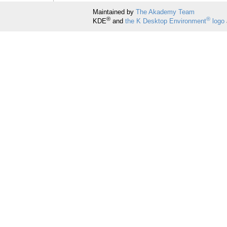
Maintained by
The Akademy Team
®
®
KDE
and
the K Desktop Environment
logo